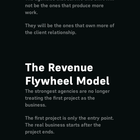
not be the ones that produce more 
work.
They will be the ones that own more of 
the client relationship.
The Revenue 
Flywheel Model
The strongest agencies are no longer 
treating the first project as the 
business.
The first project is only the entry point.
The real business starts after the 
project ends.