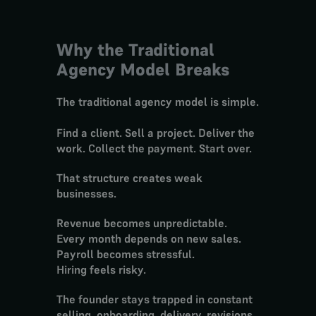
Why the Traditional 
Agency Model Breaks
The traditional agency model is simple.
Find a client. Sell a project. Deliver the 
work. Collect the payment. Start over.
That structure creates weak 
businesses.
Revenue becomes unpredictable.
Every month depends on new sales.
Payroll becomes stressful.
Hiring feels risky.
The founder stays trapped in constant 
selling, onboarding, delivery, revisions, 