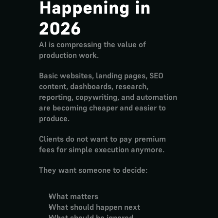
Happening in 
2026
AI is compressing the value of 
production work.
Basic websites, landing pages, SEO 
content, dashboards, research, 
reporting, copywriting, and automation 
are becoming cheaper and easier to 
produce.
Clients do not want to pay premium 
fees for simple execution anymore.
They want someone to decide:
What matters
What should happen next
What should be ignored