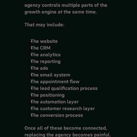
agency controls multiple parts of the 
growth engine at the same time.
That may include:
The website
The CRM
The analytics
The reporting
The ads
The email system
The appointment flow
The lead qualification process
The positioning
The automation layer
The customer research layer
The conversion process
Once all of these become connected, 
replacing the agency becomes painful.