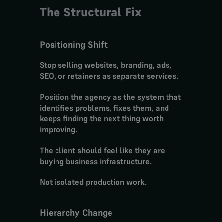
The Structural Fix
Positioning Shift
Stop selling websites, branding, ads, 
SEO, or retainers as separate services.
Position the agency as the system that 
identifies problems, fixes them, and 
keeps finding the next thing worth 
improving.
The client should feel like they are 
buying business infrastructure.
Not isolated production work.
Hierarchy Change