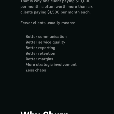
That is why one client paying $10,000 
per month is often worth more than six 
clients paying $1,500 per month each.
Fewer clients usually means:
Better communication
Better service quality
Better reporting
Better retention
Better margins
More strategic involvement
Less chaos