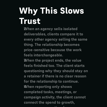
Why This Slows 
Trust
When an agency sells isolated 
deliverables, clients compare it to 
every other agency selling the same 
thing. The relationship becomes 
price-sensitive because the work 
feels interchangeable.
When the project ends, the value 
feels finished too. The client starts 
questioning why they should stay on 
a retainer if there is no clear reason 
for the relationship to continue.
When reporting only shows 
completed tasks, meetings, or 
campaign activity, the client cannot 
connect the spend to growth, 