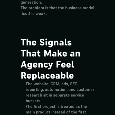
generation.
The problem is that the business model 
itself is weak.
The Signals 
That Make an 
Agency Feel 
Replaceable
The website, CRM, ads, SEO, 
reporting, automation, and customer 
research sit in separate service 
buckets
The first project is treated as the 
main product instead of the first 