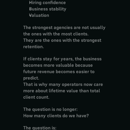
Hiring confidence
Business stability
Valuation
The strongest agencies are not usually 
the ones with the most clients.
They are the ones with the strongest 
retention.
If clients stay for years, the business 
becomes more valuable because 
future revenue becomes easier to 
predict.
That is why many operators now care 
more about lifetime value than total 
client count.
The question is no longer:
How many clients do we have?
The question is: