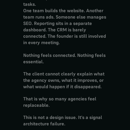
tasks.
One team builds the website. Another 
team runs ads. Someone else manages 
SEO. Reporting sits in a separate 
dashboard. The CRM is barely 
connected. The founder is still involved 
in every meeting.
Nothing feels connected. Nothing feels 
essential.
The client cannot clearly explain what 
the agency owns, what it improves, or 
what would happen if it disappeared.
That is why so many agencies feel 
replaceable.
This is not a design issue. It’s a signal 
architecture failure.