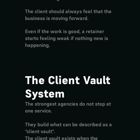
The client should always feel that the 
business is moving forward.
Even if the work is good, a retainer 
starts feeling weak if nothing new is 
happening.
The Client Vault 
System
The strongest agencies do not stop at 
one service.
They build what can be described as a 
"client vault".
The client vault exists when the 