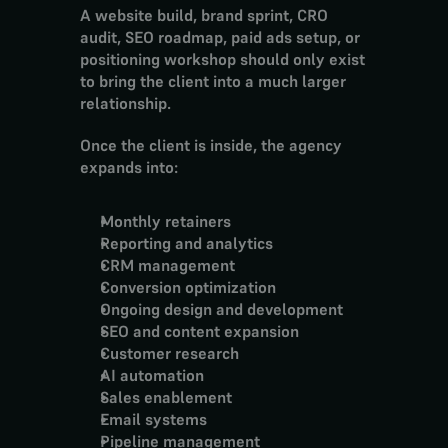
A website build, brand sprint, CRO 
audit, SEO roadmap, paid ads setup, or 
positioning workshop should only exist 
to bring the client into a much larger 
relationship.
Once the client is inside, the agency 
expands into:
Monthly retainers
Reporting and analytics
CRM management
Conversion optimization
Ongoing design and development
SEO and content expansion
Customer research
AI automation
Sales enablement
Email systems
Pipeline management