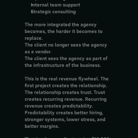
Internal team support
Strategic consulting
The more integrated the agency 
becomes, the harder it becomes to 
replace.
The client no longer sees the agency 
as a vendor.
The client sees the agency as part of 
the infrastructure of the business.
This is the real revenue flywheel. The 
first project creates the relationship. 
The relationship creates trust. Trust 
creates recurring revenue. Recurring 
revenue creates predictability. 
Predictability creates better hiring, 
stronger systems, lower stress, and 
better margins.