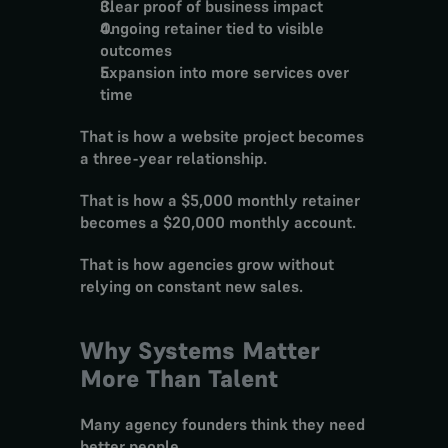
Clear proof of business impact
Ongoing retainer tied to visible 
outcomes
Expansion into more services over 
time
That is how a website project becomes 
a three-year relationship.
That is how a $5,000 monthly retainer 
becomes a $20,000 monthly account.
That is how agencies grow without 
relying on constant new sales.
Why Systems Matter 
More Than Talent
Many agency founders think they need 
better people.