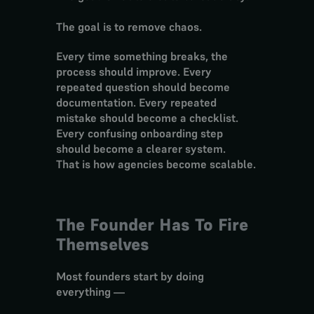
The goal is to remove chaos.
Every time something breaks, the 
process should improve. Every 
repeated question should become 
documentation. Every repeated 
mistake should become a checklist. 
Every confusing onboarding step 
should become a clearer system.
That is how agencies become scalable.
The Founder Has To Fire 
Themselves
Most founders start by doing 
everything —