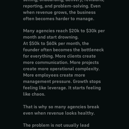
reporting, and problem-solving. Even 
when revenue grows, the business 
often becomes harder to manage.
Many agencies reach $20k to $30k per 
month and start drowning.
At $50k to $60k per month, the 
founder often becomes the bottleneck 
for everything. More clients create 
more communication. More projects 
create more operational complexity. 
More employees create more 
management pressure. Growth stops 
feeling like leverage. It starts feeling 
like chaos.
That is why so many agencies break 
even when revenue looks healthy.
The problem is not usually lead 