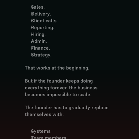
Sales.
Delivery.
Client calls.
Reporting.
Hiring.
Admin.
Finance.
Strategy.
That works at the beginning.
But if the founder keeps doing 
everything forever, the business 
becomes impossible to scale.
The founder has to gradually replace 
themselves with:
Systems
Team members