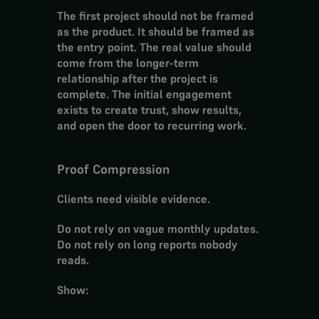
The first project should not be framed 
as the product. It should be framed as 
the entry point. The real value should 
come from the longer-term 
relationship after the project is 
complete. The initial engagement 
exists to create trust, show results, 
and open the door to recurring work.
Proof Compression
Clients need visible evidence.
Do not rely on vague monthly updates. 
Do not rely on long reports nobody 
reads.
Show: