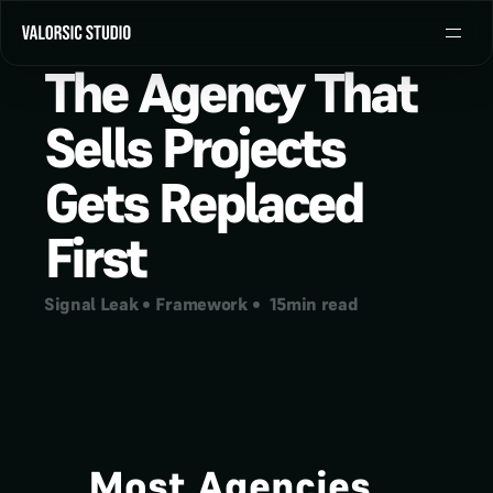
The Agency That 
Sells Projects 
Gets Replaced 
First
Signal Leak
 • 
Framework
 •  
15
min read
Most Agencies 