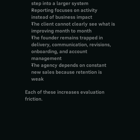
step into a larger system
Reporting focuses on activity 
instead of business impact
The client cannot clearly see what is 
improving month to month
The founder remains trapped in 
delivery, communication, revisions, 
onboarding, and account 
management
The agency depends on constant 
new sales because retention is 
weak
Each of these increases evaluation 
friction.