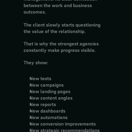
between the work and business 
outcomes.
The client slowly starts questioning 
the value of the relationship.
That is why the strongest agencies 
constantly make progress visible.
They show:
New tests
New campaigns
New landing pages
New content angles
New reports
New dashboards
New automations
New conversion improvements
New strategic recommendations