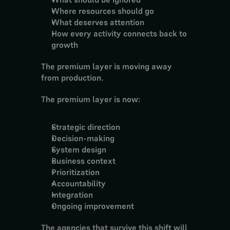
Where resources should go
What deserves attention
How every activity connects back to 
growth
The premium layer is moving away 
from production.
The premium layer is now:
Strategic direction
Decision-making
System design
Business context
Prioritization
Accountability
Integration
Ongoing improvement
The agencies that survive this shift will 