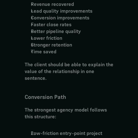
Revenue recovered
Lead quality improvements
Conversion improvements
Faster close rates
Better pipeline quality
Lower friction
Stronger retention
Time saved
The client should be able to explain the 
value of the relationship in one 
sentence.
Conversion Path
The strongest agency model follows 
this structure:
Low-friction entry-point project