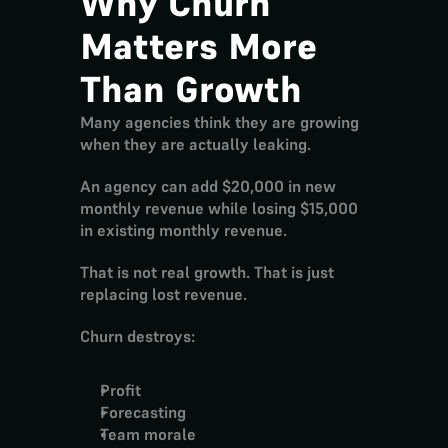
Why Churn 
Matters More 
Than Growth
Many agencies think they are growing 
when they are actually leaking.
An agency can add $20,000 in new 
monthly revenue while losing $15,000 
in existing monthly revenue.
That is not real growth. That is just 
replacing lost revenue.
Churn destroys:
Profit
Forecasting
Team morale