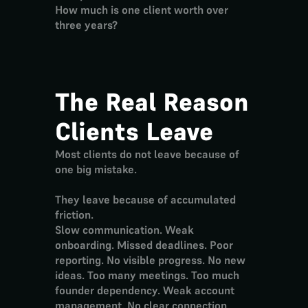
How much is one client worth over 
three years?
The Real Reason 
Clients Leave
Most clients do not leave because of 
one big mistake.
They leave because of accumulated 
friction.
Slow communication. Weak 
onboarding. Missed deadlines. Poor 
reporting. No visible progress. No new 
ideas. Too many meetings. Too much 
founder dependency. Weak account 
management. No clear connection 