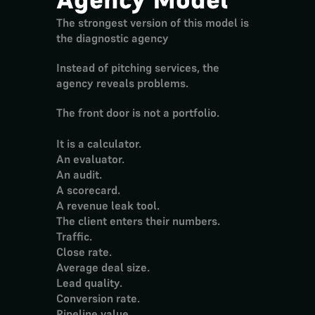
The strongest version of this model is 
the 
diagnostic agency
Instead of pitching services, the 
agency reveals problems.
The front door is not a portfolio.
It is a calculator.
An evaluator.
An audit.
A scorecard.
A revenue leak tool.
The client enters their numbers.
Traffic.
Close rate.
Average deal size.
Lead quality.
Conversion rate.
Pipeline value.