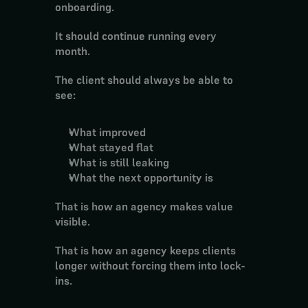
onboarding.
It should continue running every 
month.
The client should always be able to 
see:
What improved
What stayed flat
What is still leaking
What the next opportunity is
That is how an agency makes value 
visible.
That is how an agency keeps clients 
longer without forcing them into lock-
ins.