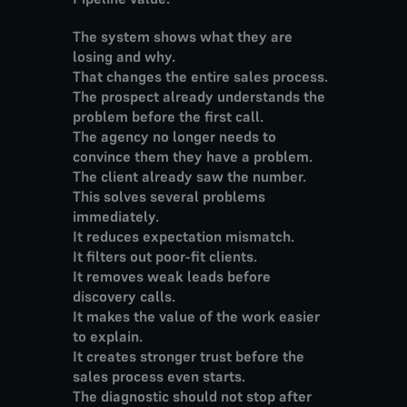
The system shows what they are 
losing and why.
That changes the entire sales process.
The prospect already understands the 
problem before the first call.
The agency no longer needs to 
convince them they have a problem.
The client already saw the number.
This solves several problems 
immediately.
It reduces expectation mismatch.
It filters out poor-fit clients.
It removes weak leads before 
discovery calls.
It makes the value of the work easier 
to explain.
It creates stronger trust before the 
sales process even starts.
The diagnostic should not stop after 