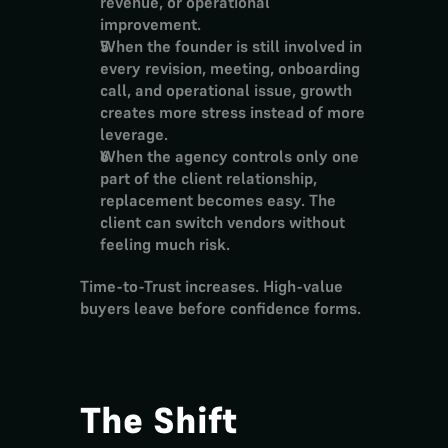
revenue, or operational 
improvement.
When the founder is still involved in 
every revision, meeting, onboarding 
call, and operational issue, growth 
creates more stress instead of more 
leverage.
When the agency controls only one 
part of the client relationship, 
replacement becomes easy. The 
client can switch vendors without 
feeling much risk.
Time-to-Trust increases. High-value 
buyers leave before confidence forms.
The Shift 