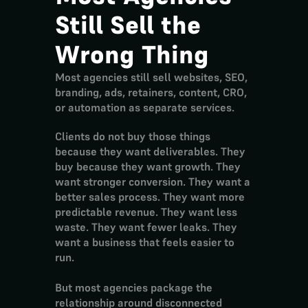
Still Sell the 
Wrong Thing
Most agencies still sell websites, SEO, 
branding, ads, retainers, content, CRO, 
or automation as separate services.
Clients do not buy those things 
because they want deliverables. They 
buy because they want growth. They 
want stronger conversion. They want a 
better sales process. They want more 
predictable revenue. They want less 
waste. They want fewer leaks. They 
want a business that feels easier to 
run.
But most agencies package the 
relationship around disconnected 