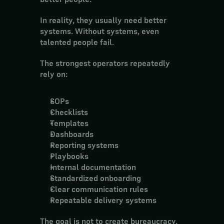
In reality, they usually need better 
systems. Without systems, even 
talented people fail.
The strongest operators repeatedly 
rely on:
SOPs
Checklists
Templates
Dashboards
Reporting systems
Playbooks
Internal documentation
Standardized onboarding
Clear communication rules
Repeatable delivery systems
The goal is not to create bureaucracy.