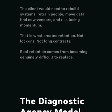
The client would need to rebuild 
systems, retrain people, move data, 
find new vendors, and risk losing 
momentum.
That is what creates 
retention
. Not 
lock-ins. Not long contracts.
Real retention comes from becoming 
genuinely difficult to replace
.
The Diagnostic 
Agency Model